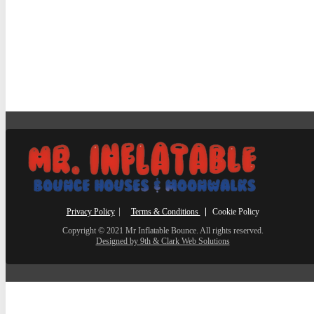
Privacy Policy
⎸
Terms & Conditions
⎮ Cookie Policy
Copyright © 2021 Mr Inflatable Bounce. All rights reserved.
Designed by 9th & Clark Web Solutions