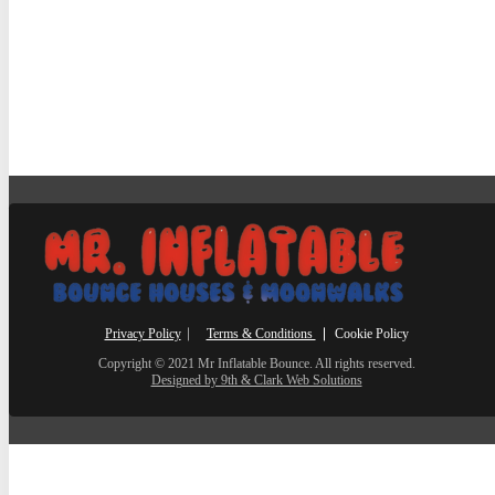
Privacy Policy
⎸
Terms & Conditions
⎮ Cookie Policy
Copyright © 2021 Mr Inflatable Bounce. All rights reserved.
Designed by 9th & Clark Web Solutions