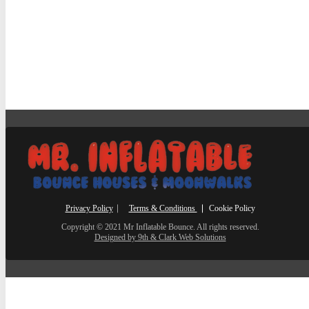
Privacy Policy
⎸
Terms & Conditions
⎮ Cookie Policy
Copyright © 2021 Mr Inflatable Bounce. All rights reserved.
Designed by 9th & Clark Web Solutions