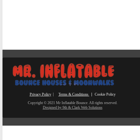
Privacy Policy
⎸
Terms & Conditions
⎮ Cookie Policy
Copyright © 2021 Mr Inflatable Bounce. All rights reserved.
Designed by 9th & Clark Web Solutions